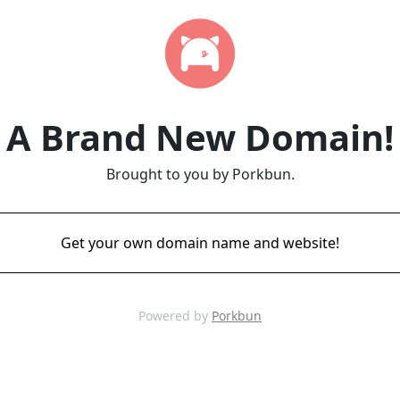
A Brand New Domain!
Brought to you by Porkbun.
Get your own domain name and website!
Powered by
Porkbun